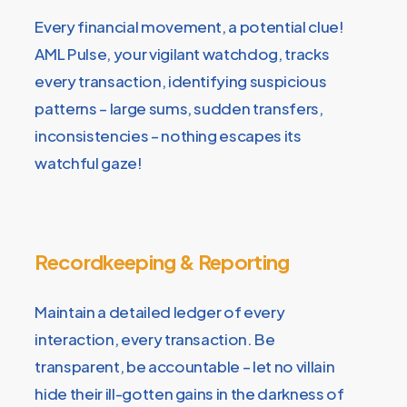
Every financial movement, a potential clue!
AML Pulse, your vigilant watchdog, tracks
every transaction, identifying suspicious
patterns – large sums, sudden transfers,
inconsistencies – nothing escapes its
watchful gaze!
Recordkeeping & Reporting
Maintain a detailed ledger of every
interaction, every transaction. Be
transparent, be accountable – let no villain
hide their ill-gotten gains in the darkness of