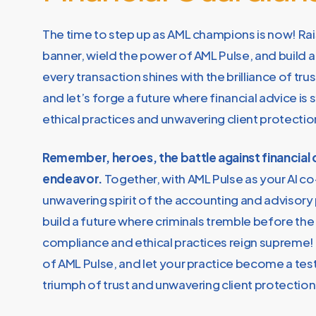
The time to step up as AML champions is now! Rai
banner, wield the power of AML Pulse, and build 
every transaction shines with the brilliance of tru
and let’s forge a future where financial advice i
ethical practices and unwavering client protectio
Remember, heroes, the battle against financial c
endeavor.
Together, with AML Pulse as your AI co
unwavering spirit of the accounting and advisory
build a future where criminals tremble before the
compliance and ethical practices reign supreme
of AML Pulse, and let your practice become a te
triumph of trust and unwavering client protection