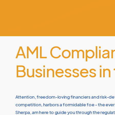
AML
Complia
Businesses
in
Attention, freedom-loving financiers and risk-de
competition, harbors a formidable foe – the ever-
Sherpa, am here to guide you through the regulat