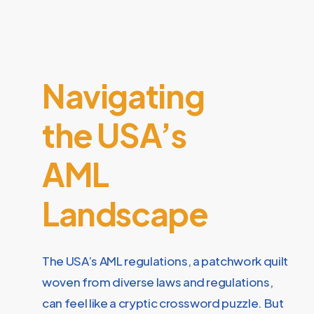
Navigating
the USA’s
AML
Landscape
The USA’s AML regulations, a patchwork quilt
woven from diverse laws and regulations,
can feel like a cryptic crossword puzzle. But