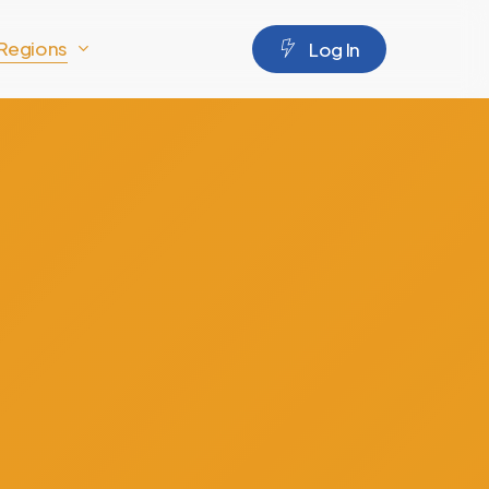
Regions
L
o
g
I
n