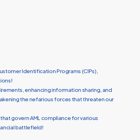
Customer Identification Programs (CIPs),
pions!
quirements, enhancing information sharing, and
eakening the nefarious forces that threaten our
 that govern AML compliance for various
ancial battlefield!