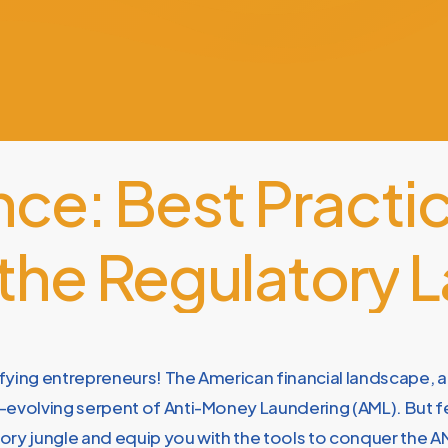
nce:
Best
Practi
the
Regulatory
L
fying entrepreneurs! The American financial landscape, a
evolving serpent of Anti-Money Laundering (AML). But fea
ory jungle and equip you with the tools to conquer the AM