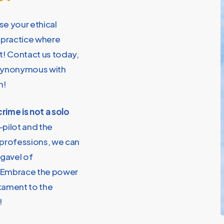
se your ethical
a practice where
st! Contact us today,
s synonymous with
n!
rime is not a solo
-pilot and the
 professions, we can
 gavel of
! Embrace the power
stament to the
!