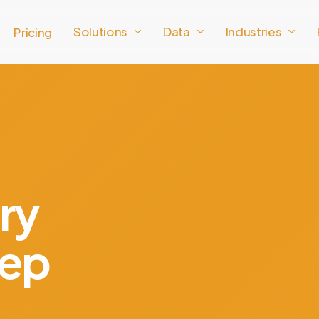
Solutions
Data
Industries
Pricing
ry
eep