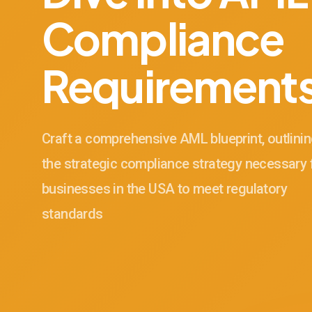
Compliance
Requirement
Craft a comprehensive AML blueprint, outlini
the strategic compliance strategy necessary 
businesses in the USA to meet regulatory
standards