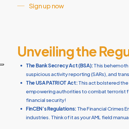
Sign up now
Unveiling the Reg
The Bank Secrecy Act (BSA):
This behemoth s
suspicious activity reporting (SARs), and tra
The USA PATRIOT Act:
This act bolstered the
empowering authorities to combat terrorist fi
financial security!
FinCEN’s Regulations:
The Financial Crimes E
industries. Think of it as your AML field manual