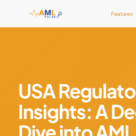
Skip
to
Features
main
content
USA Regulato
Insights: A D
Dive into AML