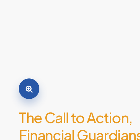
The
Call
to
Action,
Financial
Guardian