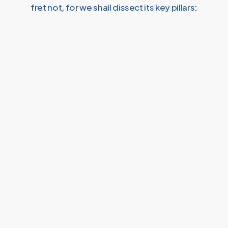
fret not, for we shall dissect its key pillars: