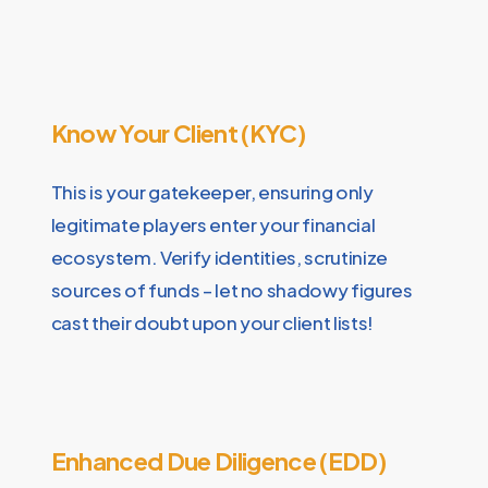
Know Your Client (KYC)
This is your gatekeeper, ensuring only
legitimate players enter your financial
ecosystem. Verify identities, scrutinize
sources of funds – let no shadowy figures
cast their doubt upon your client lists!
Enhanced Due Diligence (EDD)