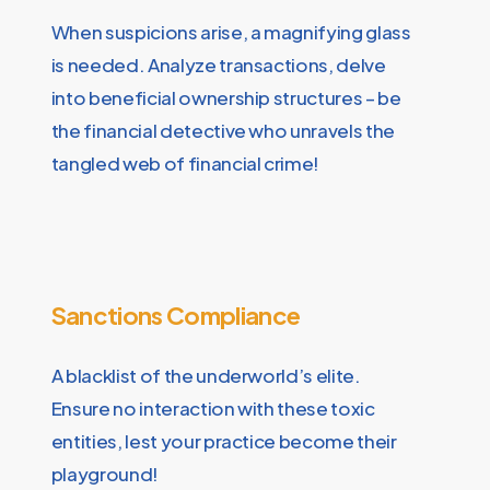
When suspicions arise, a magnifying glass
is needed. Analyze transactions, delve
into beneficial ownership structures – be
the financial detective who unravels the
tangled web of financial crime!
Sanctions Compliance
A blacklist of the underworld’s elite.
Ensure no interaction with these toxic
entities, lest your practice become their
playground!