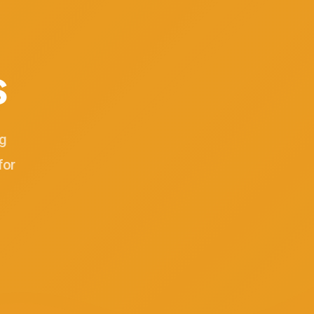
s
ng
for