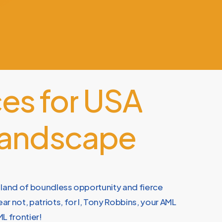
ces
for
USA
andscape
 land of boundless opportunity and fierce
r not, patriots, for I, Tony Robbins, your AML
L frontier!