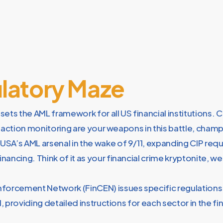
ulatory Maze
ets the AML framework for all US financial institutions. 
nsaction monitoring are your weapons in this battle, cham
 USA’s AML arsenal in the wake of 9/11, expanding CIP re
nancing. Think of it as your financial crime kryptonite, w
nforcement Network (FinCEN) issues specific regulations
, providing detailed instructions for each sector in the fin