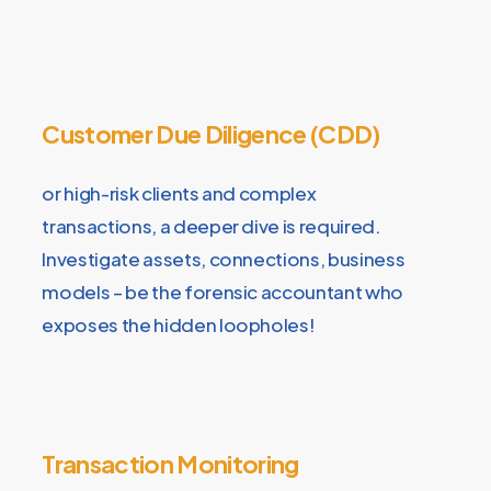
Customer Due Diligence (CDD)
or high-risk clients and complex
transactions, a deeper dive is required.
Investigate assets, connections, business
models – be the forensic accountant who
exposes the hidden loopholes!
Transaction Monitoring