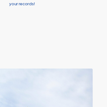
your records!