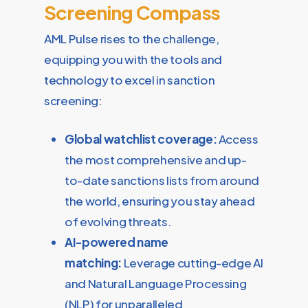
Screening Compass
AML Pulse rises to the challenge,
equipping you with the tools and
technology to excel in sanction
screening:
Global watchlist coverage:
Access
the most comprehensive and up-
to-date sanctions lists from around
the world, ensuring you stay ahead
of evolving threats.
AI-powered name
matching:
Leverage cutting-edge AI
and Natural Language Processing
(NLP) for unparalleled