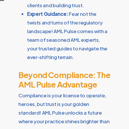
clients and building trust.
Expert Guidance:
Fear not the
twists and turns of the regulatory
landscape! AML Pulse comes with a
team of seasoned AML experts,
your trusted guides to navigate the
ever-shifting terrain.
Beyond Compliance: The
AML Pulse Advantage
Compliance is your license to operate,
heroes, but trust is your golden
standard! AML Pulse unlocks a future
where your practice shines brighter than