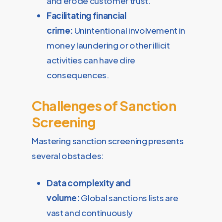
and erode customer trust.
Facilitating financial
crime:
Unintentional involvement in
money laundering or other illicit
activities can have dire
consequences.
Challenges of Sanction
Screening
Mastering sanction screening presents
several obstacles:
Data complexity and
volume:
Global sanctions lists are
vast and continuously