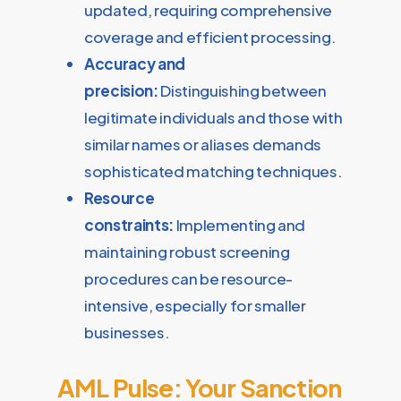
updated, requiring comprehensive
coverage and efficient processing.
Accuracy and
precision:
Distinguishing between
legitimate individuals and those with
similar names or aliases demands
sophisticated matching techniques.
Resource
constraints:
Implementing and
maintaining robust screening
procedures can be resource-
intensive, especially for smaller
businesses.
AML Pulse: Your Sanction