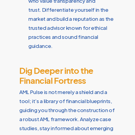
who value transparency and
trust. Differentiate yourself in the
market and build a reputation as the
trusted advisor known for ethical
practices and sound financial
guidance.
Dig Deeper into the
Financial Fortress
AML Pulse is not merely a shield and a
tool; it’s a library of financial blueprints,
guiding you through the construction of
a robust AML framework. Analyze case
studies, stay informed about emerging