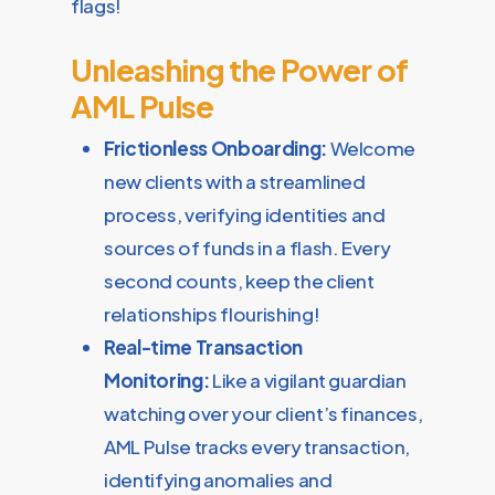
flags!
Unleashing the Power of
AML Pulse
Frictionless Onboarding:
Welcome
new clients with a streamlined
process, verifying identities and
sources of funds in a flash. Every
second counts, keep the client
relationships flourishing!
Real-time Transaction
Monitoring:
Like a vigilant guardian
watching over your client’s finances,
AML Pulse tracks every transaction,
identifying anomalies and