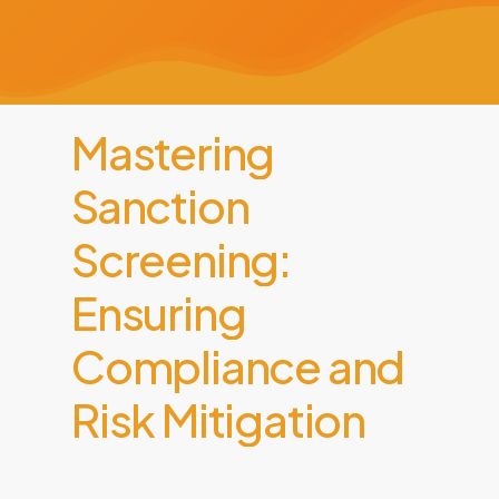
Mastering
Sanction
Screening:
Ensuring
Compliance
and
Risk
Mitigation