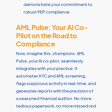
demonstrate your commitment to
robust PEP compliance.
AML Pulse: Your AI Co-
Pilot on the Road to
Compliance
Now, imagine this, champions: AML
Pulse, your AI co-pilot, seamlessly
integrates with your practice. It
automates KYC and AML screening,
flags suspicious activity in real-time, and
generates reports with the precision of
a seasoned financial auditor. No more
tedious paperwork, no more missed red