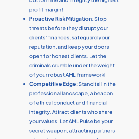
bottom line and integrity the highest
profit margin!
Proactive Risk Mitigation:
Stop
threats before they disrupt your
clients’ finances, safeguard your
reputation, and keep your doors
open for honest clients. Let the
criminals crumble under the weight
of your robust AML framework!
Competitive Edge:
Stand tall in the
professional landscape, a beacon
of ethical conduct and financial
integrity. Attract clients who share
your values! Let AML Pulse be your
secret weapon, attracting partners