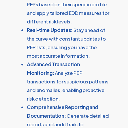
PEPs based on their specific profile
and apply tailored EDD measures for
different risk levels.
Real-time Updates:
Stay ahead of
the curve with constant updates to
PEP lists, ensuring you have the
most accurate information.
Advanced Transaction
Monitoring:
Analyze PEP
transactions for suspicious patterns
and anomalies, enabling proactive
risk detection.
Comprehensive Reporting and
Documentation:
Generate detailed
reports and audit trails to