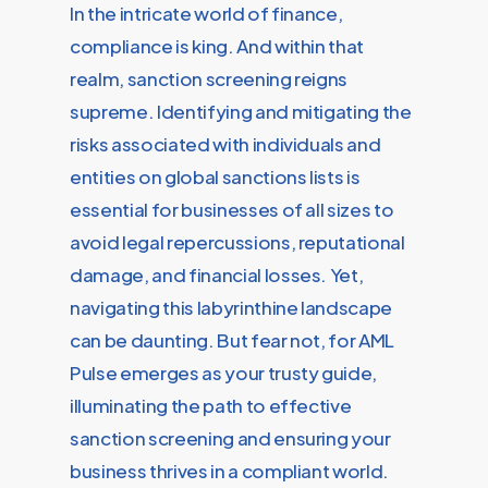
In the intricate world of finance,
compliance is king. And within that
realm, sanction screening reigns
supreme. Identifying and mitigating the
risks associated with individuals and
entities on global sanctions lists is
essential for businesses of all sizes to
avoid legal repercussions, reputational
damage, and financial losses. Yet,
navigating this labyrinthine landscape
can be daunting. But fear not, for AML
Pulse emerges as your trusty guide,
illuminating the path to effective
sanction screening and ensuring your
business thrives in a compliant world.