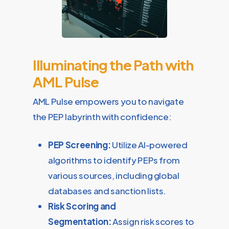
Illuminating the Path with
AML Pulse
AML Pulse empowers you to navigate
the PEP labyrinth with confidence:
PEP Screening:
Utilize AI-powered
algorithms to identify PEPs from
various sources, including global
databases and sanction lists.
Risk Scoring and
Segmentation:
Assign risk scores to