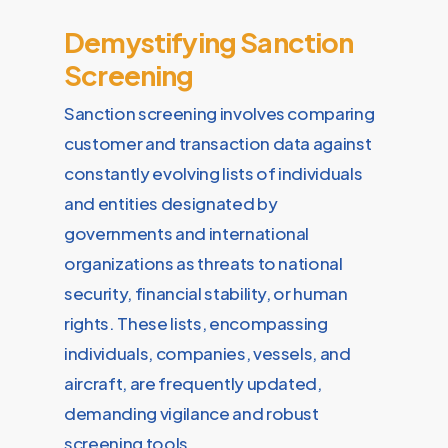
Demystifying Sanction
Screening
Sanction screening involves comparing
customer and transaction data against
constantly evolving lists of individuals
and entities designated by
governments and international
organizations as threats to national
security, financial stability, or human
rights. These lists, encompassing
individuals, companies, vessels, and
aircraft, are frequently updated,
demanding vigilance and robust
screening tools.