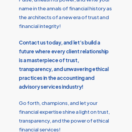
name in the annals of financial history as
the architects of a new era of trust and
financial integrity!
Contact us today, and let’s build a
future where every client relationship
is a masterpiece of trust,
transparency, and unwavering ethical
practices in the accounting and
advisory services industry!
Go forth, champions, and let your
financial expertise shine a light on trust,
transparency, and the power of ethical
financial services!