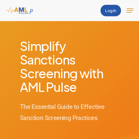
Skip
Men
Log In
to
Close
main
Menu
content
Simplify
Sanctions
Screening with
AML Pulse
The Essential Guide to Effective
Sanction Screening Practices