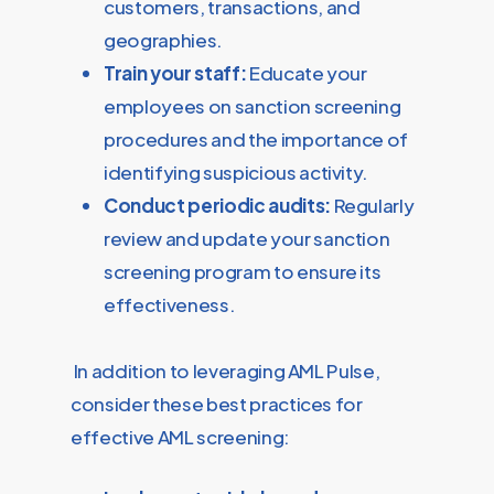
customers, transactions, and
geographies.
Train your staff:
Educate your
employees on sanction screening
procedures and the importance of
identifying suspicious activity.
Conduct periodic audits:
Regularly
review and update your sanction
screening program to ensure its
effectiveness.
In addition to leveraging AML Pulse,
consider these best practices for
effective AML screening: