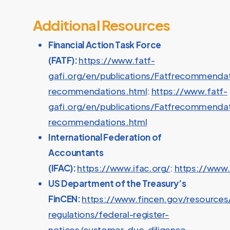
Additional Resources
Financial Action Task Force
(FATF):
https://www.fatf-
gafi.org/en/publications/Fatfrecommendat
recommendations.html
:
https://www.fatf-
gafi.org/en/publications/Fatfrecommendat
recommendations.html
International Federation of
Accountants
(IFAC):
https://www.ifac.org/
:
https://www.
US Department of the Treasury’s
FinCEN:
https://www.fincen.gov/resources
regulations/federal-register-
notices/customer-due-diligence-