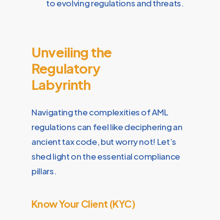
to evolving regulations and threats.
Unveiling the
Regulatory
Labyrinth
Navigating the complexities of AML
regulations can feel like deciphering an
ancient tax code, but worry not! Let’s
shed light on the essential compliance
pillars.
Know Your Client (KYC)