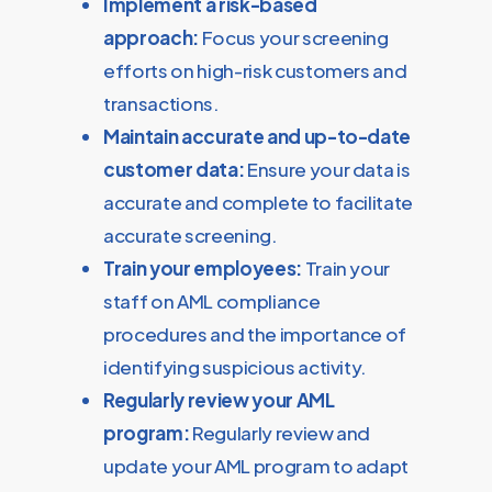
Implement a risk-based
approach:
Focus your screening
efforts on high-risk customers and
transactions.
Maintain accurate and up-to-date
customer data:
Ensure your data is
accurate and complete to facilitate
accurate screening.
Train your employees:
Train your
staff on AML compliance
procedures and the importance of
identifying suspicious activity.
Regularly review your AML
program:
Regularly review and
update your AML program to adapt