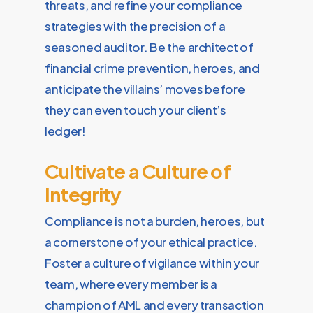
threats, and refine your compliance
strategies with the precision of a
seasoned auditor. Be the architect of
financial crime prevention, heroes, and
anticipate the villains’ moves before
they can even touch your client’s
ledger!
Cultivate a Culture of
Integrity
Compliance is not a burden, heroes, but
a cornerstone of your ethical practice.
Foster a culture of vigilance within your
team, where every member is a
champion of AML and every transaction