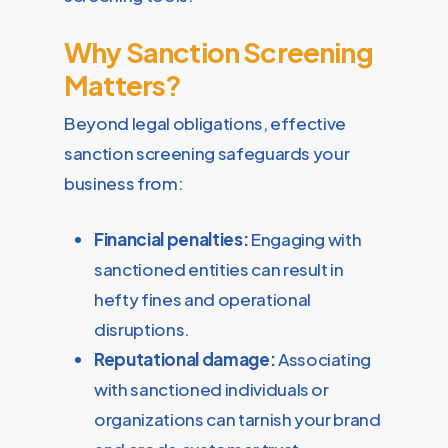
Why Sanction Screening
Matters?
Beyond legal obligations, effective
sanction screening safeguards your
business from:
Financial penalties:
Engaging with
sanctioned entities can result in
hefty fines and operational
disruptions.
Reputational damage:
Associating
with sanctioned individuals or
organizations can tarnish your brand