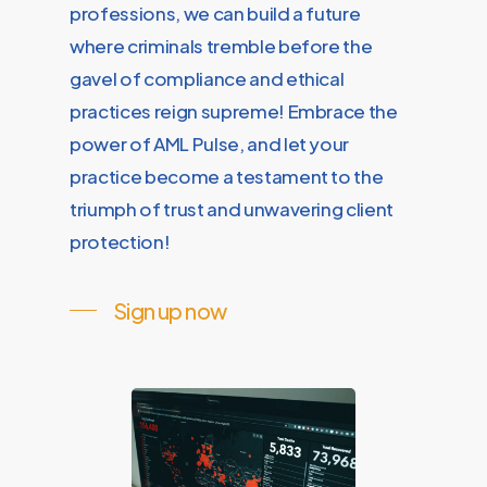
professions, we can build a future
where criminals tremble before the
gavel of compliance and ethical
practices reign supreme! Embrace the
power of AML Pulse, and let your
practice become a testament to the
triumph of trust and unwavering client
protection!
Sign up now