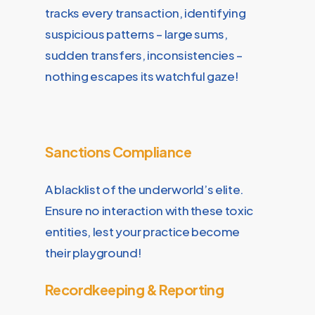
tracks every transaction, identifying
suspicious patterns – large sums,
sudden transfers, inconsistencies –
nothing escapes its watchful gaze!
Sanctions Compliance
A blacklist of the underworld’s elite.
Ensure no interaction with these toxic
entities, lest your practice become
their playground!
Recordkeeping & Reporting