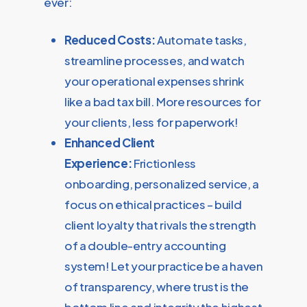
ever:
Reduced Costs:
Automate tasks,
streamline processes, and watch
your operational expenses shrink
like a bad tax bill. More resources for
your clients, less for paperwork!
Enhanced Client
Experience:
Frictionless
onboarding, personalized service, a
focus on ethical practices – build
client loyalty that rivals the strength
of a double-entry accounting
system! Let your practice be a haven
of transparency, where trust is the