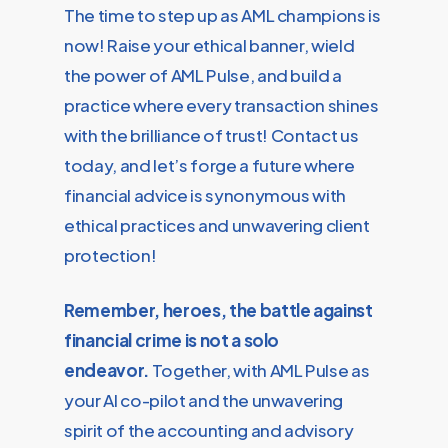
The time to step up as AML champions is
now! Raise your ethical banner, wield
the power of AML Pulse, and build a
practice where every transaction shines
with the brilliance of trust! Contact us
today, and let’s forge a future where
financial advice is synonymous with
ethical practices and unwavering client
protection!
Remember, heroes, the battle against
financial crime is not a solo
endeavor.
Together, with AML Pulse as
your AI co-pilot and the unwavering
spirit of the accounting and advisory