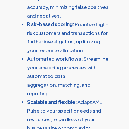
accuracy, minimizing false positives
and negatives.
Risk-based scoring:
Prioritize high-
risk customers and transactions for
further investigation, optimizing
your resource allocation.
Automated workflows:
Streamline
your screening processes with
automated data
aggregation, matching, and
reporting.
Scalable and flexible:
Adapt AML
Pulse to your specific needs and
resources, regardless of your
business size or complexity.