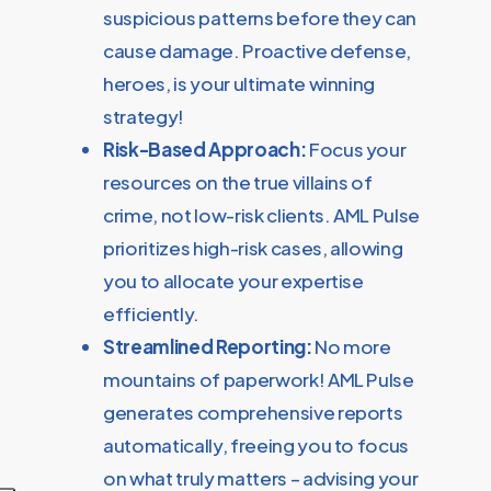
suspicious patterns before they can
cause damage. Proactive defense,
heroes, is your ultimate winning
strategy!
Risk-Based Approach:
Focus your
resources on the true villains of
crime, not low-risk clients. AML Pulse
prioritizes high-risk cases, allowing
you to allocate your expertise
efficiently.
Streamlined Reporting:
No more
mountains of paperwork! AML Pulse
generates comprehensive reports
automatically, freeing you to focus
on what truly matters – advising your