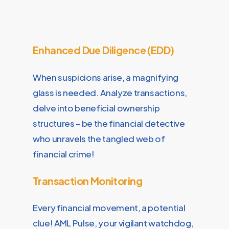
Enhanced Due Diligence (EDD)
When suspicions arise, a magnifying
glass is needed. Analyze transactions,
delve into beneficial ownership
structures – be the financial detective
who unravels the tangled web of
financial crime!
Transaction Monitoring
Every financial movement, a potential
clue! AML Pulse, your vigilant watchdog,