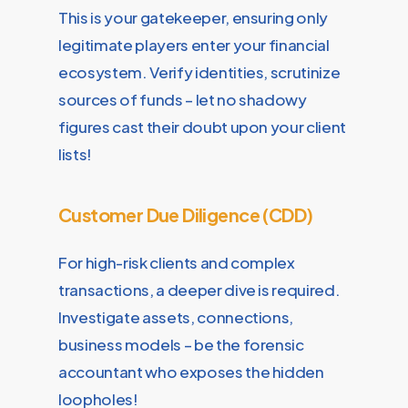
This is your gatekeeper, ensuring only
legitimate players enter your financial
ecosystem. Verify identities, scrutinize
sources of funds – let no shadowy
figures cast their doubt upon your client
lists!
Customer Due Diligence (CDD)
For high-risk clients and complex
transactions, a deeper dive is required.
Investigate assets, connections,
business models – be the forensic
accountant who exposes the hidden
loopholes!