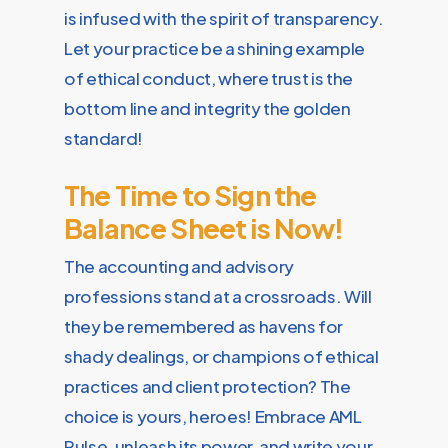
is infused with the spirit of transparency.
Let your practice be a shining example
of ethical conduct, where trust is the
bottom line and integrity the golden
standard!
The Time to Sign the
Balance Sheet is Now!
The accounting and advisory
professions stand at a crossroads. Will
they be remembered as havens for
shady dealings, or champions of ethical
practices and client protection? The
choice is yours, heroes! Embrace AML
Pulse, unleash its power, and write your