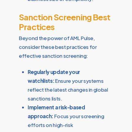
Sanction Screening Best
Practices
Beyond the power of AML Pulse,
consider these best practices for
effective sanction screening:
Regularly update your
watchlists:
Ensure your systems
reflect the latest changes in global
sanctions lists.
Implement a risk-based
approach:
Focus your screening
efforts on high-risk