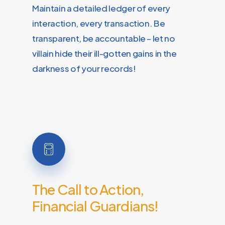
Maintain a detailed ledger of every
interaction, every transaction. Be
transparent, be accountable – let no
villain hide their ill-gotten gains in the
darkness of your records!
The
Call
to
Action,
Financial
Guardians!