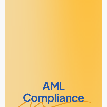
AML
Compliance