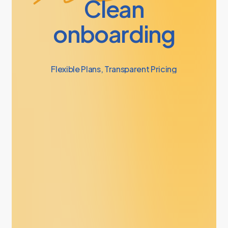
Clean
onboarding
Flexible
Plans,
Transparent
Pricing