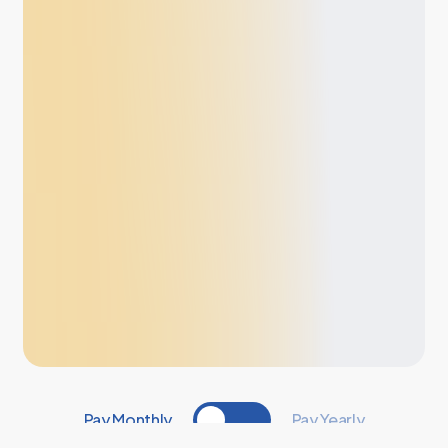
Pay Monthly
Pay Yearly