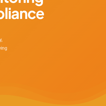
liance
y,
ving