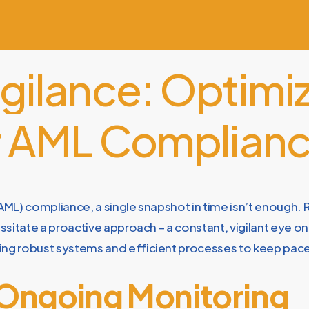
igilance:
Optimiz
r
AML
Complian
ML) compliance, a single snapshot in time isn’t enough. R
sitate a proactive approach – a constant, vigilant eye o
ng robust systems and efficient processes to keep pac
 Ongoing Monitoring