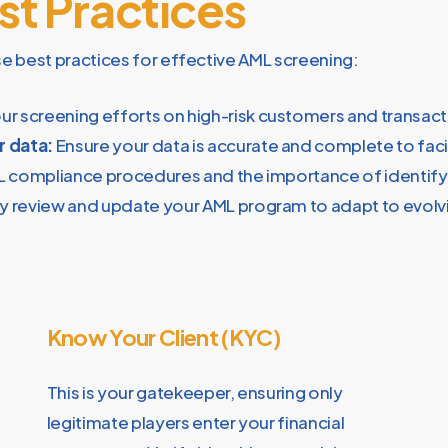
t Practices
se best practices for effective AML screening:
r screening efforts on high-risk customers and transact
r data:
Ensure your data is accurate and complete to faci
L compliance procedures and the importance of identifyi
y review and update your AML program to adapt to evolvi
Know Your Client (KYC)
This is your gatekeeper, ensuring only
legitimate players enter your financial