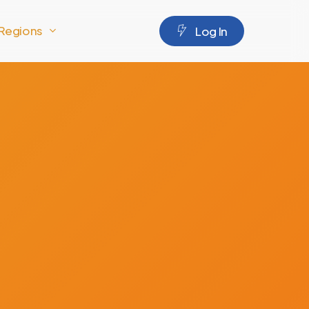
Regions
L
o
g
I
n