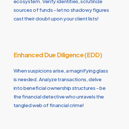
ecosystem. Verify identities, scrutinize
sources of funds – let no shadowy figures
cast their doubt upon your client lists!
Enhanced Due Diligence (EDD)
When suspicions arise, a magnifying glass
is needed. Analyze transactions, delve
into beneficial ownership structures – be
the financial detective who unravels the
tangled web of financial crime!