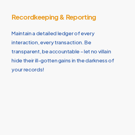
Recordkeeping & Reporting
Maintain a detailed ledger of every
interaction, every transaction. Be
transparent, be accountable – let no villain
hide their ill-gotten gains in the darkness of
your records!