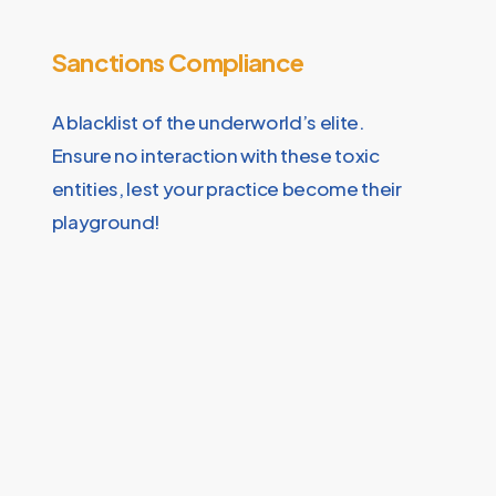
Sanctions Compliance
A blacklist of the underworld’s elite.
Ensure no interaction with these toxic
entities, lest your practice become their
playground!