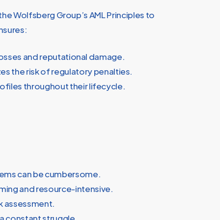
d the Wolfsberg Group’s AML Principles to
nsures:
l losses and reputational damage.
the risk of regulatory penalties.
ofiles throughout their lifecycle.
ystems can be cumbersome.
uming and resource-intensive.
isk assessment.
a constant struggle.