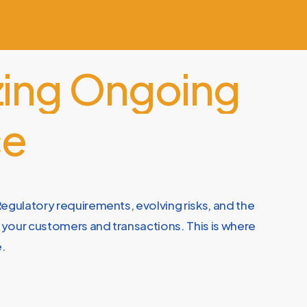
ing
Ongoing
ce
egulatory requirements, evolving risks, and the
n your customers and transactions. This is where
e.