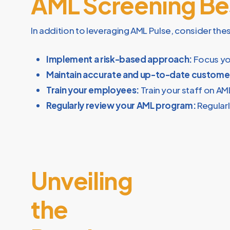
AML Screening Bes
In addition to leveraging AML Pulse, consider the
Implement a risk-based approach:
Focus you
Maintain accurate and up-to-date custome
Train your employees:
Train your staff on AM
Regularly review your AML program:
Regularl
Unveiling
the