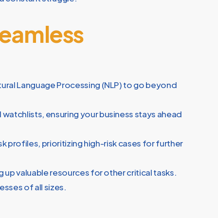
Seamless
Natural Language Processing (NLP) to go beyond
watchlists, ensuring your business stays ahead
 profiles, prioritizing high-risk cases for further
up valuable resources for other critical tasks.
sses of all sizes.