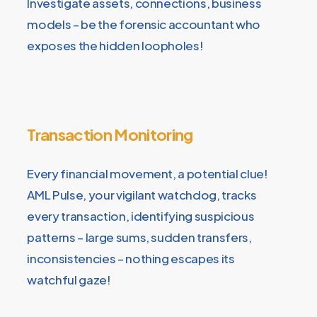
Investigate assets, connections, business
models – be the forensic accountant who
exposes the hidden loopholes!
Transaction Monitoring
Every financial movement, a potential clue!
AML Pulse, your vigilant watchdog, tracks
every transaction, identifying suspicious
patterns – large sums, sudden transfers,
inconsistencies – nothing escapes its
watchful gaze!