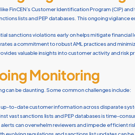
ns like FinCEN’s Customer Identification Program (CIP) an
ctions lists and PEP databases. This ongoing vigilance e
ial sanctions violations early on helps mitigate financia
tes a commitment to robust AML practices and minimizes 
ovides valuable insights into customer activity and risk pr
oing Monitoring
ing can be daunting. Some common challenges include:
d up-to-date customer information across disparate s
nst vast sanctions lists and PEP databases is time-cons
nt alerts can overwhelm reviewers and impede efficient r
h evolving regulations and sanctions list updates can be 