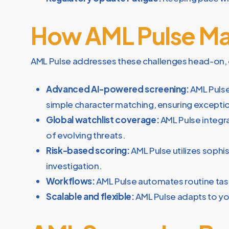
How AML Pulse Ma
AML Pulse addresses these challenges head-on, 
Advanced AI-powered screening:
AML Pulse
simple character matching, ensuring exceptio
Global watchlist coverage:
AML Pulse integr
of evolving threats.
Risk-based scoring:
AML Pulse utilizes sophis
investigation.
Workflows:
AML Pulse automates routine tasks
Scalable and flexible:
AML Pulse adapts to you