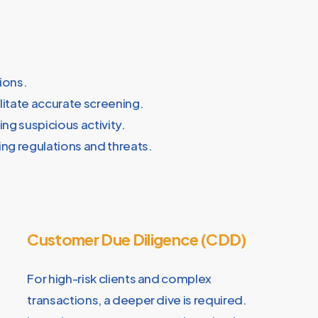
ions.
litate accurate screening.
ng suspicious activity.
ng regulations and threats.
Customer Due Diligence (CDD)
For high-risk clients and complex
transactions, a deeper dive is required.