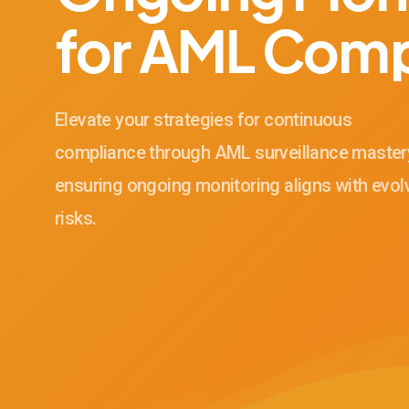
for AML Comp
Elevate your strategies for continuous
compliance through AML surveillance master
ensuring ongoing monitoring aligns with evol
risks.