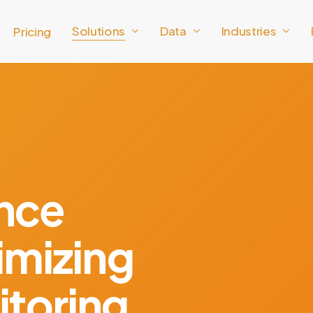
Solutions
Data
Industries
Pricing
ance
imizing
toring