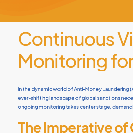
Continuous
V
Monitoring
fo
In the dynamic world of Anti-Money Laundering (A
ever-shifting landscape of global sanctions neces
ongoing monitoring takes center stage, demandi
The Imperative of