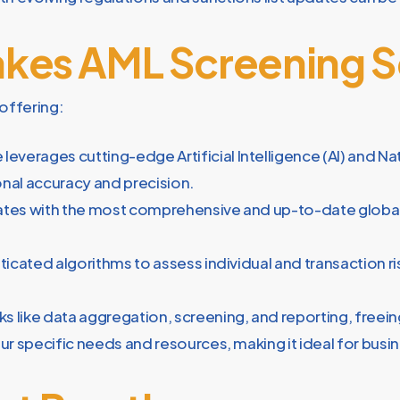
kes AML Screening 
offering:
 leverages cutting-edge Artificial Intelligence (AI) and 
nal accuracy and precision.
ates with the most comprehensive and up-to-date global 
ticated algorithms to assess individual and transaction risk
 like data aggregation, screening, and reporting, freeing 
r specific needs and resources, making it ideal for busine