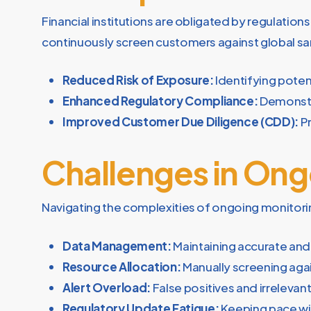
Financial institutions are obligated by regulatio
continuously screen customers against global san
Reduced Risk of Exposure:
Identifying potent
Enhanced Regulatory Compliance:
Demonstra
Improved Customer Due Diligence (CDD):
Pr
Challenges in Ong
Navigating the complexities of ongoing monitor
Data Management:
Maintaining accurate an
Resource Allocation:
Manually screening agai
Alert Overload:
False positives and irreleva
Regulatory Update Fatigue:
Keeping pace wit