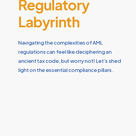
Regulatory
Labyrinth
Navigating the complexities of AML
regulations can feel like deciphering an
ancient tax code, but worry not! Let’s shed
light on the essential compliance pillars.